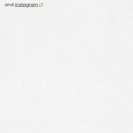
and
Instagram
.