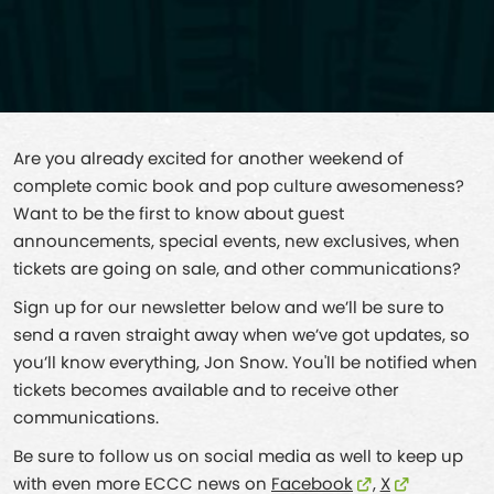
Are you already excited for another weekend of
complete comic book and pop culture awesomeness?
Want to be the first to know about guest
announcements, special events, new exclusives, when
tickets are going on sale, and other communications?
Sign up for our newsletter below and we’ll be sure to
send a raven straight away when we’ve got updates, so
you’ll know everything, Jon Snow. You'll be notified when
tickets becomes available and to receive other
communications.
Be sure to follow us on social media as well to keep up
with even more ECCC news on
Facebook
,
X