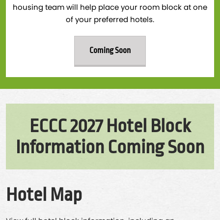
housing team will help place your room block at one
of your preferred hotels.
Coming Soon
ECCC 2027 Hotel Block
Information Coming Soon
Hotel Map