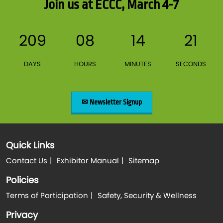
Join us at ECCC, March 4-7
209
08
14
21
DAYS
HOURS
MINUTES
SECONDS
✉ Newsletter Signup
Quick Links
Contact Us
Exhibitor Manual
Sitemap
Policies
Terms of Participation
Safety, Security & Wellness
Privacy