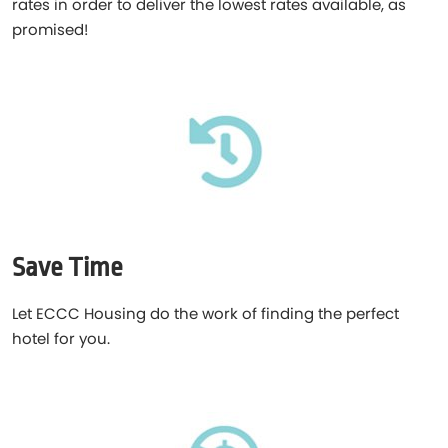
rates in order to deliver the lowest rates available, as
promised!
Save Time
Let ECCC Housing do the work of finding the perfect
hotel for you.