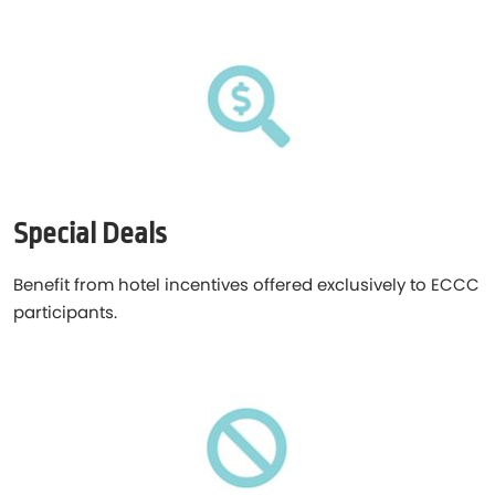
Special Deals
Benefit from hotel incentives offered exclusively to ECCC
participants.