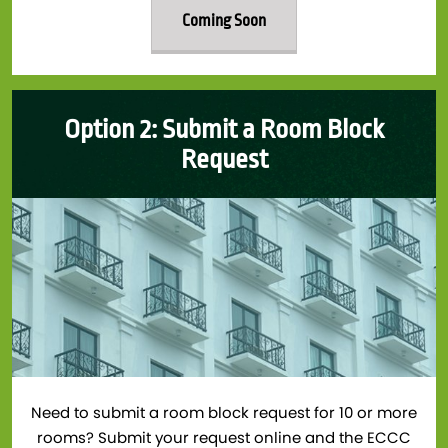
Coming Soon
Option 2: Submit a Room Block
Request
Need to submit a room block request for 10 or more
rooms? Submit your request online and the ECCC