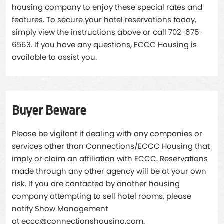
housing company to enjoy these special rates and
features. To secure your hotel reservations today,
simply view the instructions above or call 702-675-
6563. If you have any questions, ECCC Housing is
available to assist you.
Buyer Beware
Please be vigilant if dealing with any companies or
services other than Connections/ECCC Housing that
imply or claim an affiliation with ECCC. Reservations
made through any other agency will be at your own
risk. If you are contacted by another housing
company attempting to sell hotel rooms, please
notify Show Management
at
eccc@connectionshousing.com
.