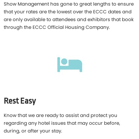
Show Management has gone to great lengths to ensure
that your rates are the lowest over the ECCC dates and
are only available to attendees and exhibitors that book
through the ECCC Official Housing Company.
Rest Easy
Know that we are ready to assist and protect you
regarding any hotel issues that may occur before,
during, or after your stay.