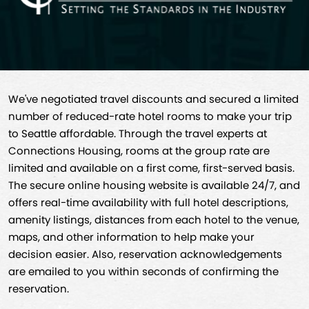
We've negotiated travel discounts and secured a limited
number of reduced-rate hotel rooms to make your trip
to Seattle affordable. Through the travel experts at
Connections Housing, rooms at the group rate are
limited and available on a first come, first-served basis.
The secure online housing website is available 24/7, and
offers real-time availability with full hotel descriptions,
amenity listings, distances from each hotel to the venue,
maps, and other information to help make your
decision easier. Also, reservation acknowledgements
are emailed to you within seconds of confirming the
reservation.