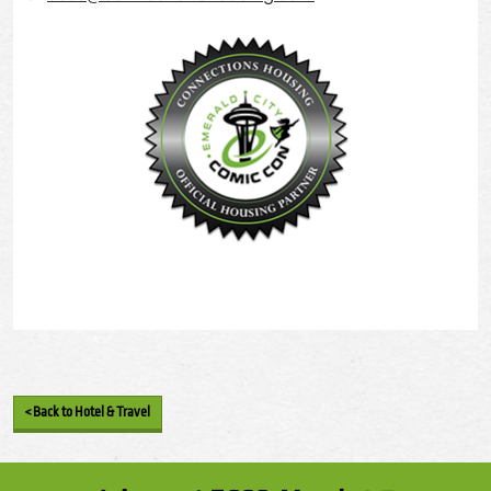
< Back to Hotel & Travel