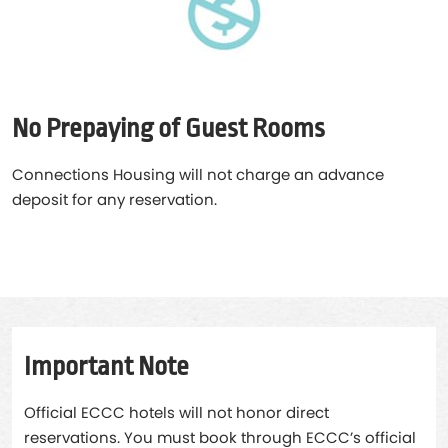
No Prepaying of Guest Rooms
Connections Housing will not charge an advance
deposit for any reservation.
Important Note
Official ECCC hotels will not honor direct
reservations. You must book through ECCC’s official