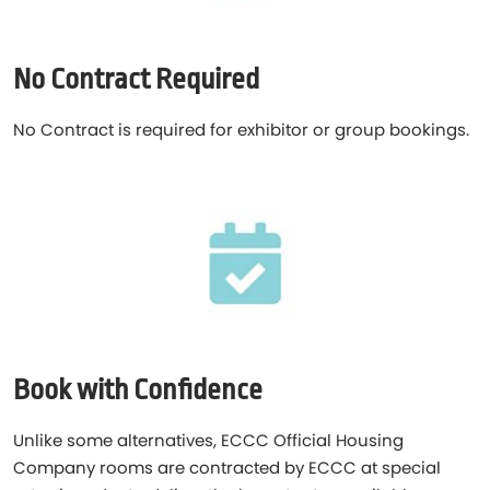
No Contract Required
No Contract is required for exhibitor or group bookings.
Book with Confidence
Unlike some alternatives, ECCC Official Housing
Company rooms are contracted by ECCC at special