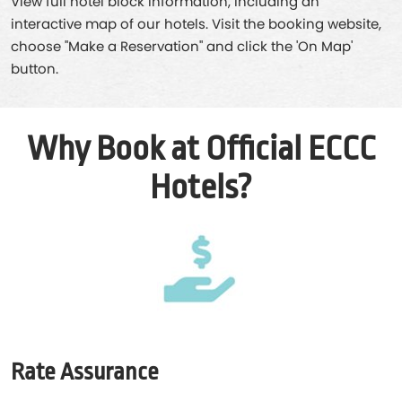
View full hotel block information, including an
interactive map of our hotels. Visit the booking website,
choose "Make a Reservation" and click the 'On Map'
button.
Why Book at Official ECCC
Hotels?
Rate Assurance