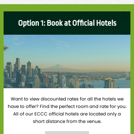
Option 1: Book at Official Hotels
Want to view discounted rates for all the hotels we
have to offer? Find the perfect room and rate for you.
All of our ECCC official hotels are located only a
short distance from the venue.