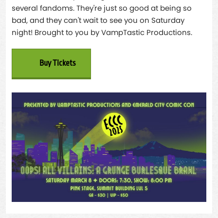
several fandoms. They're just so good at being so
bad, and they can't wait to see you on Saturday
night! Brought to you by VampTastic Productions.
Buy Tickets