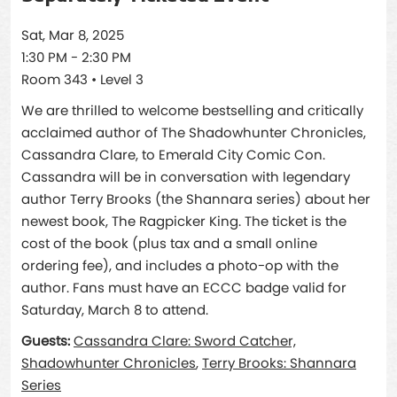
Sat, Mar 8, 2025
1:30 PM - 2:30 PM
Room 343 • Level 3
We are thrilled to welcome bestselling and critically
acclaimed author of The Shadowhunter Chronicles,
Cassandra Clare, to Emerald City Comic Con.
Cassandra will be in conversation with legendary
author Terry Brooks (the Shannara series) about her
newest book, The Ragpicker King. The ticket is the
cost of the book (plus tax and a small online
ordering fee), and includes a photo-op with the
author. Fans must have an ECCC badge valid for
Saturday, March 8 to attend.
Guests:
Cassandra Clare: Sword Catcher,
Shadowhunter Chronicles
,
Terry Brooks: Shannara
Series