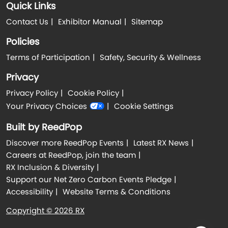
Quick Links
Contact Us
Exhibitor Manual
Sitemap
Policies
Terms of Participation
Safety, Security & Wellness
Privacy
Privacy Policy
Cookie Policy
Your Privacy Choices
Cookie Settings
Built by ReedPop
Discover more ReedPop Events
Latest RX News
Careers at ReedPop, join the team
RX Inclusion & Diversity
Support our Net Zero Carbon Events Pledge
Accessibility
Website Terms & Conditions
Copyright © 2026 RX