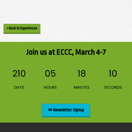
< Back to Experiences
Join us at ECCC, March 4-7
210
05
18
10
DAYS
HOURS
MINUTES
SECONDS
✉ Newsletter Signup