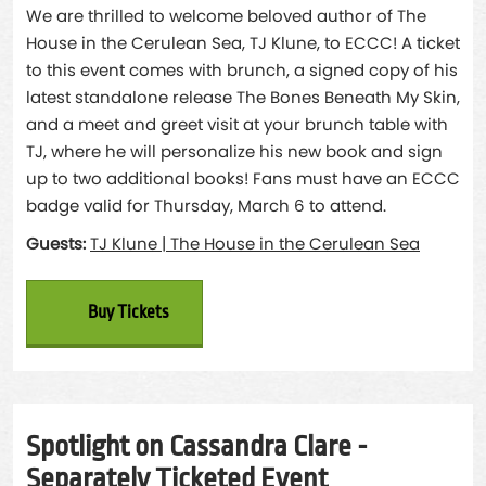
We are thrilled to welcome beloved author of The
House in the Cerulean Sea, TJ Klune, to ECCC! A ticket
to this event comes with brunch, a signed copy of his
latest standalone release The Bones Beneath My Skin,
and a meet and greet visit at your brunch table with
TJ, where he will personalize his new book and sign
up to two additional books! Fans must have an ECCC
badge valid for Thursday, March 6 to attend.
Guests:
TJ Klune | The House in the Cerulean Sea
Buy Tickets
Spotlight on Cassandra Clare -
Separately Ticketed Event