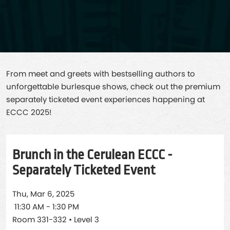
From meet and greets with bestselling authors to
unforgettable burlesque shows, check out the premium
separately ticketed event experiences happening at
ECCC 2025!
Brunch in the Cerulean ECCC -
Separately Ticketed Event
Thu, Mar 6, 2025
11:30 AM - 1:30 PM
Room 331-332 • Level 3