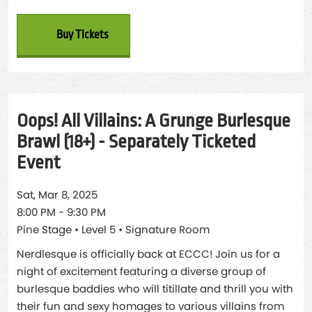
Buy Tickets
Oops! All Villains: A Grunge Burlesque
Brawl (18+) - Separately Ticketed
Event
Sat, Mar 8, 2025
8:00 PM - 9:30 PM
Pine Stage • Level 5 • Signature Room
Nerdlesque is officially back at ECCC! Join us for a
night of excitement featuring a diverse group of
burlesque baddies who will titillate and thrill you with
their fun and sexy homages to various villains from