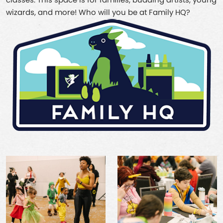
classes. This space is for families, budding artists, young
wizards, and more! Who will you be at Family HQ?