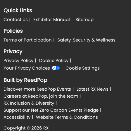
Quick Links
Contact Us
Exhibitor Manual
Sitemap
Policies
Terms of Participation
Safety, Security & Wellness
Privacy
Privacy Policy
Cookie Policy
Your Privacy Choices
Cookie Settings
Built by ReedPop
Discover more ReedPop Events
Latest RX News
Careers at ReedPop, join the team
RX Inclusion & Diversity
Support our Net Zero Carbon Events Pledge
Accessibility
Website Terms & Conditions
Copyright © 2026 RX