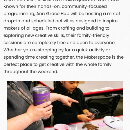
Known for their hands-on, community-focused
programming, Ann Grace Hub will be hosting a mix of
drop-in and scheduled activities designed to inspire
makers of all ages. From crafting and building to
exploring new creative skills, their family-friendly
sessions are completely free and open to everyone.
Whether you’re stopping by for a quick activity or
spending time creating together, the Makerspace is the
perfect place to get creative with the whole family
throughout the weekend.