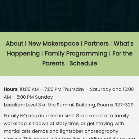
About
|
New Makerspace
|
Partners
|
What's
Happening
|
Family Programming
|
For the
Parents
|
Schedule
Hours:
10:00 AM – 7:00 PM Thursday – Saturday and 10:00
AM – 5:00 PM Sunday
Location:
Level 3 of the Summit Building, Rooms 327-329
Family HQ has doubled in size! Grab a seat at a family
workshop, sit down at story time, or get moving with
martial arts demos and lightsaber choreography