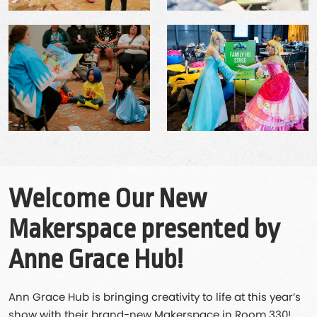
Welcome Our New
Makerspace presented by
Anne Grace Hub!
Ann Grace Hub is bringing creativity to life at this year’s
show with their brand-new Makerspace in Room 330!