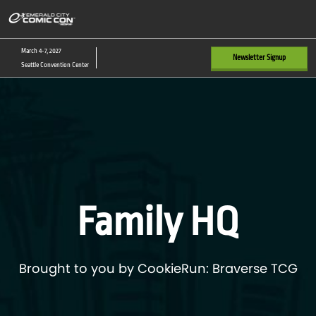
Skip
O
to
p
content
n
March 4-7, 2027
Newsletter Signup
Seattle Convention Center
Family HQ
Brought to you by CookieRun: Braverse TCG