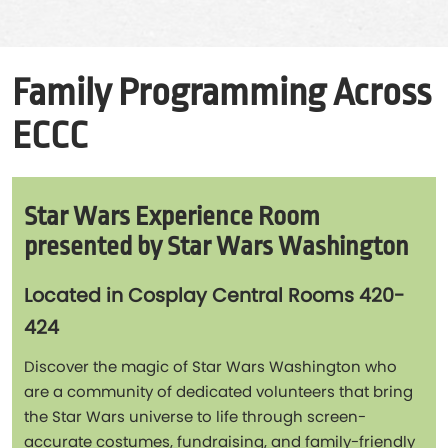
Family Programming Across
ECCC
Star Wars Experience Room
presented by Star Wars Washington
Located in Cosplay Central Rooms 420-
424
Discover the magic of Star Wars Washington who
are a community of dedicated volunteers that bring
the Star Wars universe to life through screen-
accurate costumes, fundraising, and family-friendly