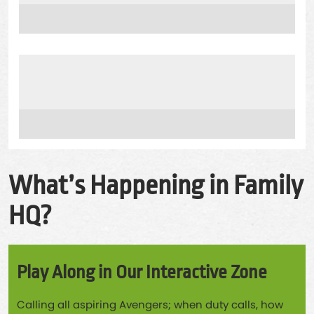
What’s Happening in Family
HQ?
Play Along in Our Interactive Zone
Calling all aspiring Avengers; when duty calls, how