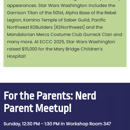
appearances. Star Wars Washington includes the
Garrison Titan of the 501st, Alpha Base of the Rebel
Legion, Kamino Temple of Saber Guild, Pacific
Northwest R2Builders [R2Northwest] and the
Mandalorian Mercs Costume Club Gurreck Clan and
many more. At ECCC 2025, Star Wars Washington
raised $15,000 for the Mary Bridge Children’s
Hospital!
For the Parents: Nerd
Parent Meetup!
Sunday, 12:30 PM - 1:30 PM in Workshop Room 347