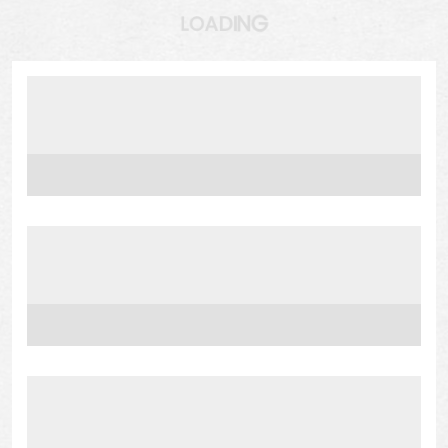
N
I
G
D
A
O
L