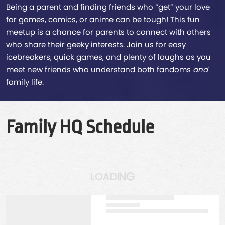
Being a parent and finding friends who “get” your love
for games, comics, or anime can be tough! This fun
meetup is a chance for parents to connect with others
who share their geeky interests. Join us for easy
icebreakers, quick games, and plenty of laughs as you
meet new friends who understand both fandoms
and
family life.
Family HQ Schedule
N
I
G
D
A
O
L