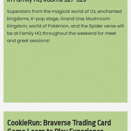
in Family HQ Rooms 327-329
Superstars from the magical world of Oz, enchanted
kingdoms, K-pop stage, Grand Line, Mushroom
Kingdom, world of Pokémon, and the Spider verse will
be at Family HQ throughout the weekend for meet
and greet sessions!
CookieRun: Braverse Trading Card