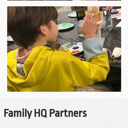
Family HQ Partners