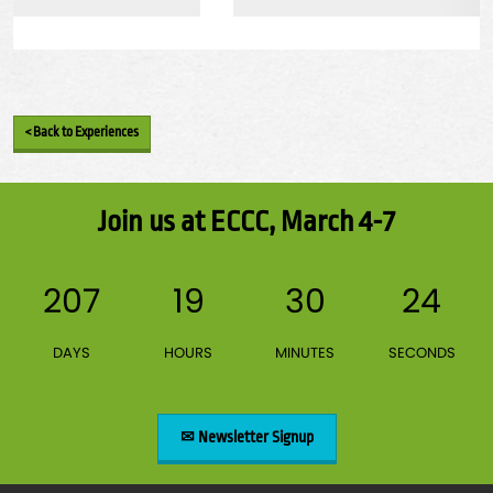
< Back to Experiences
Join us at ECCC, March 4-7
207
19
30
23
DAYS
HOURS
MINUTES
SECONDS
✉ Newsletter Signup