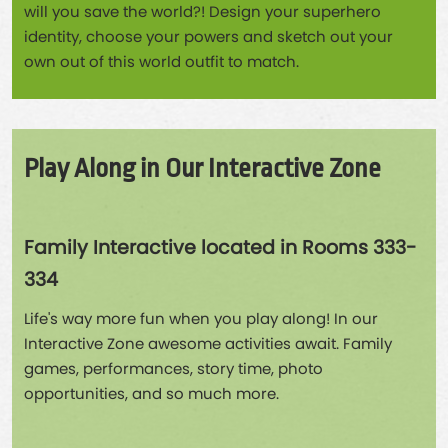
will you save the world?! Design your superhero
identity, choose your powers and sketch out your
own out of this world outfit to match.
Play Along in Our Interactive Zone
Family Interactive located in Rooms 333-
334
Life's way more fun when you play along! In our
Interactive Zone awesome activities await. Family
games, performances, story time, photo
opportunities, and so much more.