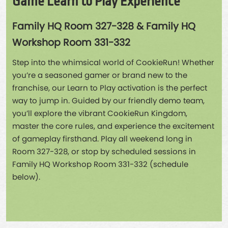
Game Learn to Play Experience
Family HQ Room 327-328 & Family HQ
Workshop Room 331-332
Step into the whimsical world of CookieRun! Whether
you’re a seasoned gamer or brand new to the
franchise, our Learn to Play activation is the perfect
way to jump in. Guided by our friendly demo team,
you’ll explore the vibrant CookieRun Kingdom,
master the core rules, and experience the excitement
of gameplay firsthand. Play all weekend long in
Room 327-328, or stop by scheduled sessions in
Family HQ Workshop Room 331-332 (schedule
below).