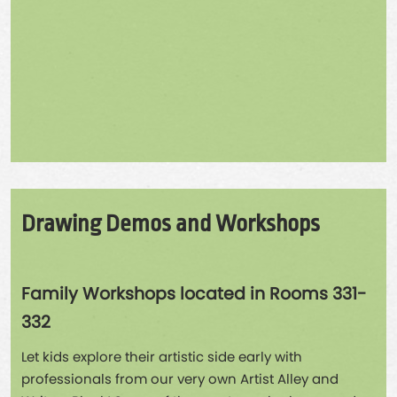
Drawing Demos and Workshops
Family Workshops located in Rooms 331-
332
Let kids explore their artistic side early with
professionals from our very own Artist Alley and