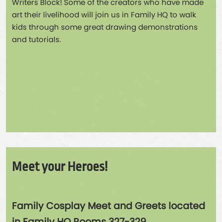
Writers Block! Some of the creators who have made
art their livelihood will join us in Family HQ to walk
kids through some great drawing demonstrations
and tutorials.
Meet your Heroes!
Family Cosplay Meet and Greets located