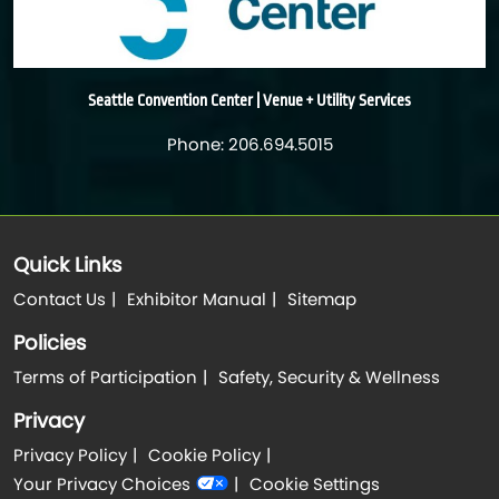
Seattle Convention Center | Venue + Utility Services
Phone: 206.694.5015
Quick Links
Contact Us
Exhibitor Manual
Sitemap
Policies
Terms of Participation
Safety, Security & Wellness
Privacy
Privacy Policy
Cookie Policy
Your Privacy Choices
Cookie Settings