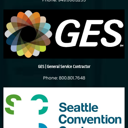
Phone: 949.600.8235
GES | General Service Contractor
Phone: 800.801.7648