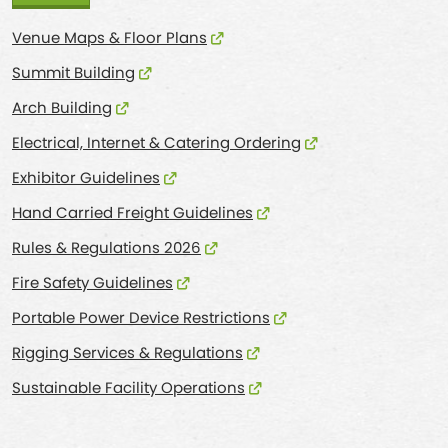
Venue Maps & Floor Plans
Summit Building
Arch Building
Electrical, Internet & Catering Ordering
Exhibitor Guidelines
Hand Carried Freight Guidelines
Rules & Regulations 2026
Fire Safety Guidelines
Portable Power Device Restrictions
Rigging Services & Regulations
Sustainable Facility Operations