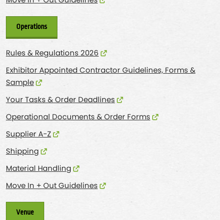
Move In + Out Guidelines
Operations
Rules & Regulations 2026
Exhibitor Appointed Contractor Guidelines, Forms &
Sample
Your Tasks & Order Deadlines
Operational Documents & Order Forms
Supplier A-Z
Shipping
Material Handling
Move In + Out Guidelines
Venue