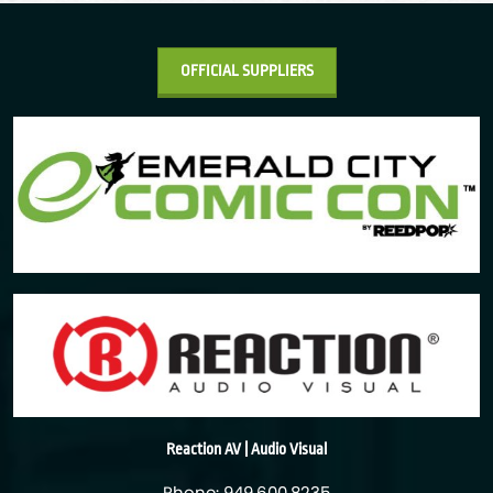
OFFICIAL SUPPLIERS
Reaction AV | Audio Visual