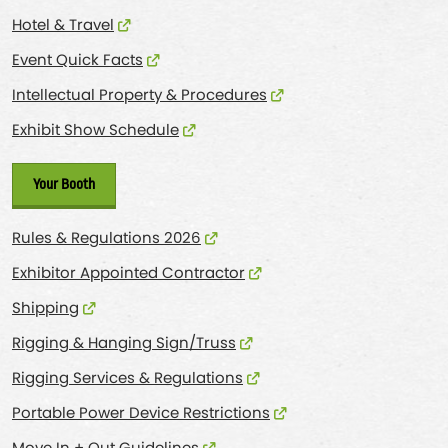
Hotel & Travel
Event Quick Facts
Intellectual Property & Procedures
Exhibit Show Schedule
Your Booth
Rules & Regulations 2026
Exhibitor Appointed Contractor
Shipping
Rigging & Hanging Sign/Truss
Rigging Services & Regulations
Portable Power Device Restrictions