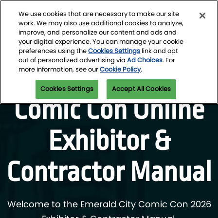
Skip
O
We use cookies that are necessary to make our site
to
p
work. We may also use additional cookies to analyze,
content
n
improve, and personalize our content and ads and
March 4-7, 2027
Newsletter Signup
your digital experience. You can manage your cookie
Seattle Convention Center
preferences using the
Cookies Settings
link and opt
out of personalized advertising via
Ad Choices
. For
Emerald City
more information, see our
Cookie Policy
.
Cookies Settings
Accept All Cookies
Comic Con Online
Exhibitor &
Contractor Manual
Welcome to the Emerald City Comic Con 2026