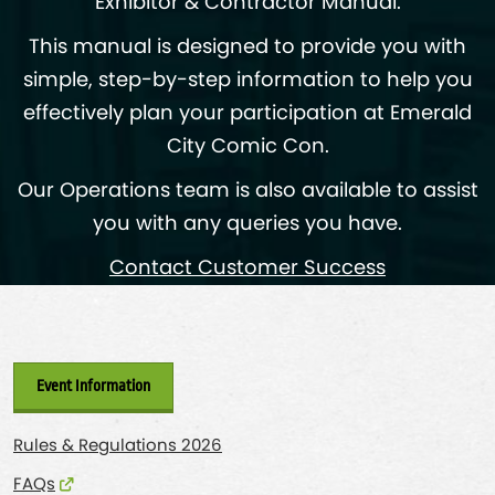
Exhibitor & Contractor Manual.
This manual is designed to provide you with
simple, step-by-step information to help you
effectively plan your participation at Emerald
City Comic Con.
Our Operations team is also available to assist
you with any queries you have.
Contact Customer Success
Event Information
Rules & Regulations 2026
FAQs