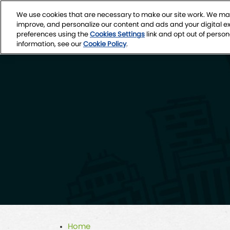
Skip
We use cookies that are necessary to make our site work. We may
to
March 4-7, 2027
improve, and personalize our content and ads and your digital 
content
Seattle Conven
preferences using the
Cookies Settings
link and opt out of person
information, see our
Cookie Policy
.
Home