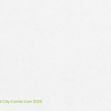
ald City Comic Con 2025