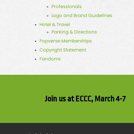
Professionals
Logo and Brand Guidelines
Hotel & Travel
Parking & Directions
Popverse Memberships
Copyright Statement
Fandoms
Join us at ECCC, March 4-7