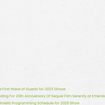
First Wave of Guests for 2023 Shows
iting For 20th Anniversary Of Sequel Film Serenity at Emer
Unveils Programming Schedule for 2025 Show