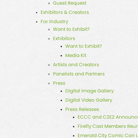
Guest Request
Exhibitors & Creators
For Industry
Want to Exhibit?
Exhibitors
Want to Exhibit?
Media Kit
Artists and Creators
Panelists and Partners
Press
Digital Image Gallery
Digital Video Gallery
Press Releases
ECCC and C2E2 Announce 
Firefly Cast Members Reun
Emerald City Comic Con 