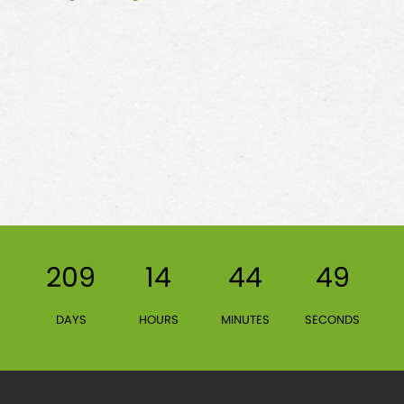
209
14
44
49
DAYS
HOURS
MINUTES
SECONDS