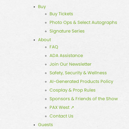
Buy
Buy Tickets
Photo Ops & Select Autographs
Signature Series
About
FAQ
ADA Assistance
Join Our Newsletter
Safety, Security & Wellness
AI-Generated Products Policy
Cosplay & Prop Rules
Sponsors & Friends of the Show
PAX West ↗
Contact Us
Guests