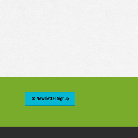
✉ Newsletter Signup