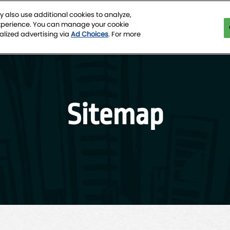
 also use additional cookies to analyze,
experience. You can manage your cookie
tion Center
alized advertising via
Ad Choices
. For more
Sitemap