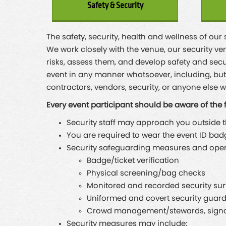
Safety & Security
The safety, security, health and wellness of our
We work closely with the venue, our security ven
risks, assess them, and develop safety and secu
event in any manner whatsoever, including, but n
contractors, vendors, security, or anyone else w
Every event participant should be aware of the 
Security staff may approach you outside the
You are required to wear the event ID bad
Security safeguarding measures and operat
Badge/ticket verification
Physical screening/bag checks
Monitored and recorded security su
Uniformed and covert security guar
Crowd management/stewards, signag
Security measures may include: