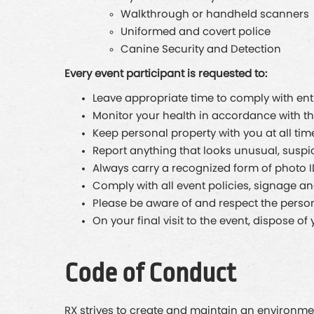
Walkthrough or handheld scanners
Uniformed and covert police
Canine Security and Detection
Every event participant is requested to:
Leave appropriate time to comply with en
Monitor your health in accordance with 
Keep personal property with you at all tim
Report anything that looks unusual, suspic
Always carry a recognized form of photo 
Comply with all event policies, signage a
Please be aware of and respect the persona
On your final visit to the event, dispose 
Code of Conduct
RX strives to create and maintain an environmen