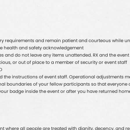
try requirements and remain patient and courteous while un
the health and safety acknowledgement
es and do not leave any items unattended. RX and the event 
ious, or out of place to a member of security or event staff
ID
nd the instructions of event staff. Operational adjustments 
l boundaries of your fellow participants so that everyone c
of your badge inside the event or after you have returned hom
t where all people are treated with dignity, decency, and res