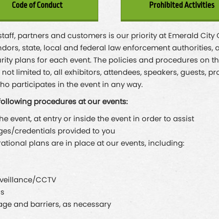
Code of Conduct
Prohibited Activities
 staff, partners and customers is our priority at Emerald Cit
dors, state, local and federal law enforcement authorities, a
rity plans for each event. The policies and procedures on thi
ot limited to, all exhibitors, attendees, speakers, guests, p
ho participates in the event in any way.
following procedures at our events:
 event, at entry or inside the event in order to assist
ges/credentials provided to you
ional plans are in place at our events, including:
rveillance/CCTV
ds
e and barriers, as necessary