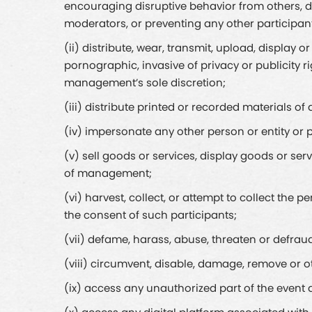
encouraging disruptive behavior from others, di
moderators, or preventing any other participan
(ii) distribute, wear, transmit, upload, display 
pornographic, invasive of privacy or publicity 
management’s sole discretion;
(iii) distribute printed or recorded materials 
(iv) impersonate any other person or entity or p
(v) sell goods or services, display goods or ser
of management;
(vi) harvest, collect, or attempt to collect the
the consent of such participants;
(vii) defame, harass, abuse, threaten or defraud
(viii) circumvent, disable, damage, remove or oth
(ix) access any unauthorized part of the even