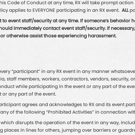
 this Code of Conduct at any time, RX will take prompt actio
licy applies to EVERYONE participating in an RX event.
ALL
pa
to event staff/security at any time. If someone’s behavior 
d immediately contact event staff/security. If necessary, se
, or otherwise assist those experiencing harassment.
ery “participant” in any RX event in any manner whatsoever, i
ia, staff members, workers, contractors, vendors, security, o
onduct while participating in the event or any part of the ev
 or any part of the event.
participant agrees and acknowledges to RX and its event par
o any of the following “Prohibited Activities” in connection wit
 which disrupts the operation of the event in any way, includi
ing places in lines for others, jumping over barriers or guardr