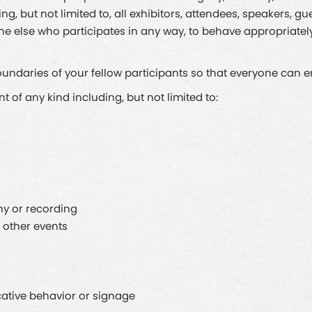
, but not limited to, all exhibitors, attendees, speakers, gu
one else who participates in any way, to behave appropriate
ndaries of your fellow participants so that everyone can enj
of any kind including, but not limited to:
y or recording
 other events
cative behavior or signage