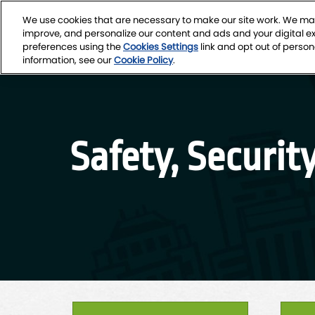
Skip
We use cookies that are necessary to make our site work. We may
to
March 4-7, 2027
improve, and personalize our content and ads and your digital 
content
Seattle Conven
preferences using the
Cookies Settings
link and opt out of person
information, see our
Cookie Policy
.
Safety, Securit