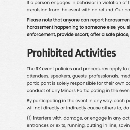
If a person engages in behavior in violation of
expulsion from the event with no refund. Our po
Please note that anyone can report harassment 
harassment happening to someone else, you shoul
enforcement, provide escort, offer a safe place
Prohibited Activities
The RX event policies and procedures apply to ev
attendees, speakers, guests, professionals, med
participant is solely responsible for their own c
conduct of any Minors Participating in the event
By participating in the event in any way, each 
will not directly or indirectly cause others to, d
(i) interfere with, damage, or engage in any act
entrances or exits, running, cutting in line, sav