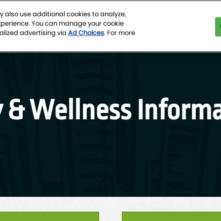
 also use additional cookies to analyze,
experience. You can manage your cookie
tion Center
alized advertising via
Ad Choices
. For more
y & Wellness Informa