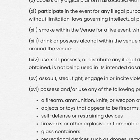
(x) access any digital platform associated wit
(xi) participate in the event for any illegal purp
without limitation, laws governing intellectual 
(xii) smoke within the Venue for a live event, wh
(xiii) drink or possess alcohol within the venu
around the venue;
(xiv) use, sell, possess, or distribute any illega
obtained, is not being used in its intended dosa
(xv) assault, steal, fight, engage in or incite vi
(xvi) possess and/or use any of the following p
a firearm, ammunition, knife, or weapon o
objects or toys that appear to be firearm
self-defense or restraining devices
fireworks or other explosive or flammable
glass containers
recreational devices such as drones, remot