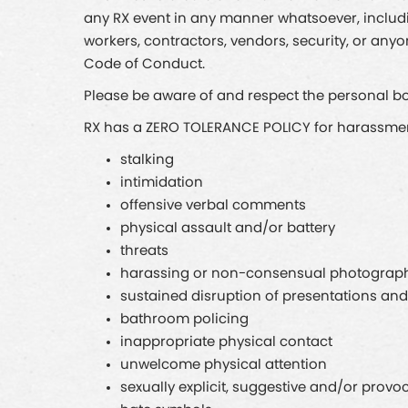
any RX event in any manner whatsoever, including
workers, contractors, vendors, security, or any
Code of Conduct.
Please be aware of and respect the personal bou
RX has a ZERO TOLERANCE POLICY for harassment 
stalking
intimidation
offensive verbal comments
physical assault and/or battery
threats
harassing or non-consensual photograph
sustained disruption of presentations and
bathroom policing
inappropriate physical contact
unwelcome physical attention
sexually explicit, suggestive and/or provo