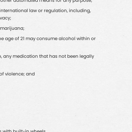
 or other automated means for any purpose;
r international law or regulation, including,
ivacy;
d marijuana;
 the age of 21 may consume alcohol within or
 to, any medication that has not been legally
 of violence; and
 with built-in wheels