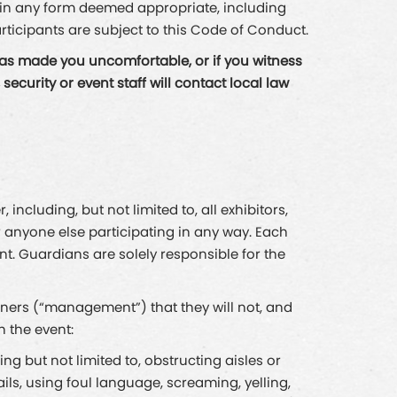
n in any form deemed appropriate, including
rticipants are subject to this Code of Conduct.
has made you uncomfortable, or if you witness
curity or event staff will contact local law
ncluding, but not limited to, all exhibitors,
r anyone else participating in any way. Each
ent. Guardians are solely responsible for the
tners (“management”) that they will not, and
h the event:
ng but not limited to, obstructing aisles or
ails, using foul language, screaming, yelling,