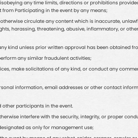
sobeying any time limits, directions or prohibitions provid
t from Participating in the event by any means;
or otherwise circulate any content which is inaccurate, unlaw
rights, harassing, threatening, abusive, inflammatory, or o
of any kind unless prior written approval has been obtained
erform any similar fraudulent activities;
vices, make solicitations of any kind, or conduct any commerc
 personal information, email addresses or other contact inform
 other participants in the event.
erwise interfere with the security, integrity, or proper condu
t designated as only for management use;