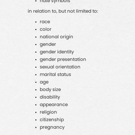
hate symbols
in relation to, but not limited to:
race
color
national origin
gender
gender identity
gender presentation
sexual orientation
marital status
age
body size
disability
appearance
religion
citizenship
pregnancy