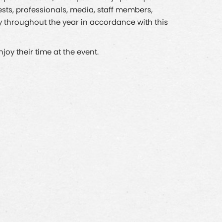
ests, professionals, media, staff members,
ly throughout the year in accordance with this
oy their time at the event.