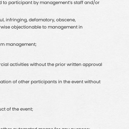
ed to participant by management’s staff and/or
ful, infringing, defamatory, obscene,
therwise objectionable to management in
 from management;
ial activities without the prior written approval
ation of other participants in the event without
ct of the event;