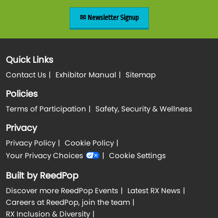
✉ Newsletter Signup
Quick Links
Contact Us
Exhibitor Manual
Sitemap
Policies
Terms of Participation
Safety, Security & Wellness
Privacy
Privacy Policy
Cookie Policy
Your Privacy Choices
Cookie Settings
Built by ReedPop
Discover more ReedPop Events
Latest RX News
Careers at ReedPop, join the team
RX Inclusion & Diversity