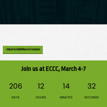
< Back to Exhibitors & Creators
Join us at ECCC, March 4-7
206
12
14
32
DAYS
HOURS
MINUTES
SECONDS